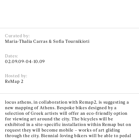
Curated by:
Maria-Thalia Carras & Sofia Tournikioti
Dates:
02.09.09-04-10.09
Hosted by:
ReMap 2
locus athens, in collaboration with Remap2, is suggesting a
new mapping of Athens. Bespoke bikes designed by a
selection of Greek artists will offer an eco-friendly option
for viewing art around the city. The bicycles will be
exhibited in a site-specific installation within Remap but on
request they will become mobile – works of art gliding
through the city. Biennial-loving bikers will be able to pedal