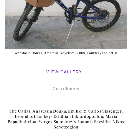
Anastasia Douka, Amateur Bicyclism, 2009, courtesy the artist
VIEW GALLERY
Contributors
The Callas, Anastasia Douka, Em Kei & Carlos Slazenger,
Leonidas Liambeys & Lillian Likiardopoulou, Maria
Papadimitriou, Yorgos Sapountzis, Ioannis Savvidis, Nikos
Sepetzoglou