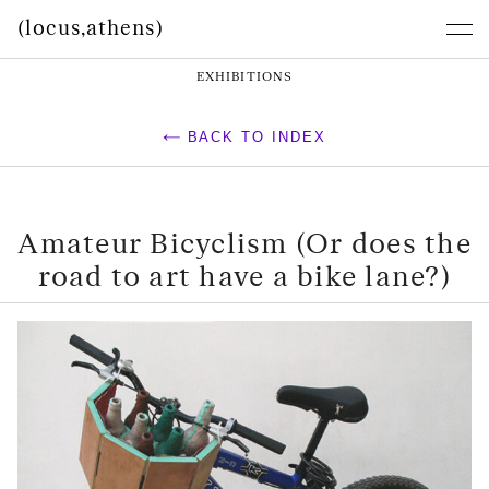
(locus,athens)
EXHIBITIONS
BACK TO INDEX
Amateur Bicyclism (Or does the
road to art have a bike lane?)